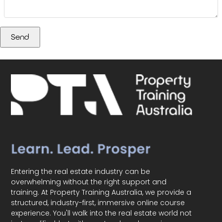
Entering the real estate industry can be
overwhelming without the right support and
training. At Property Training Australia, we provide a
structured, industry-first, immersive online course
experience. You'll walk into the real estate world not