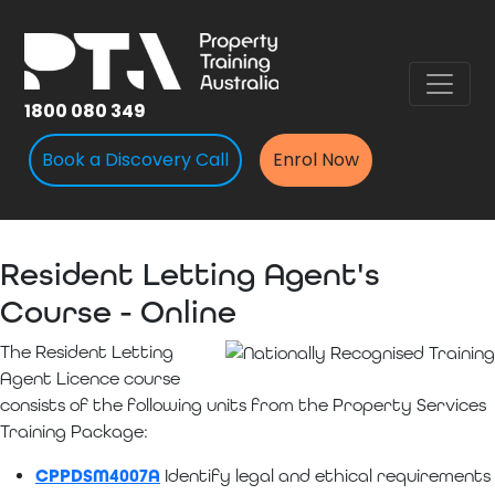
1800 080 349
Book a Discovery Call
Enrol Now
Resident Letting Agent's
Course - Online
The Resident Letting
Agent Licence course
consists of the following units from the Property Services
Training Package:
CPPDSM4007A
Identify legal and ethical requirements