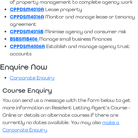
of property management to complete agency work
CPPDSM4010A
Lease property
CPPDSM4016A
Monitor and manage lease or tenancy
agreement
CPPDSM4015B
Minimise agency and consumer risk
BSBSMB406
Manage small business finances
CPPDSM4006A
Establish and manage agency trust
accounts
Enquire Now
Corporate Enquiry
Course Enquiry
You can send us a message with the form below to get
more information on Resident Letting Agent's Course -
Online or details on alternate courses if there are
currently no dates available. You may also
make a
Corporate Enquiry
.