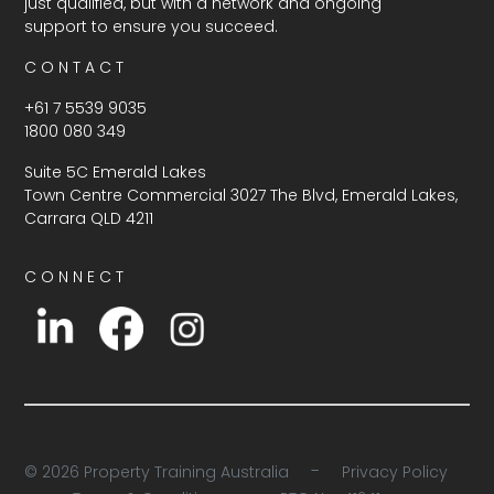
just qualified, but with a network and ongoing
support to ensure you succeed.
C O N T A C T
+61 7 5539 9035
1800 080 349
Suite 5C Emerald Lakes
Town Centre Commercial 3027 The Blvd, Emerald Lakes,
Carrara QLD 4211
C O N N E C T
-
© 2026 Property Training Australia
Privacy Policy