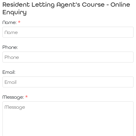
Resident Letting Agent's Course - Online
Enquiry
Name:
Phone:
Email:
Message: